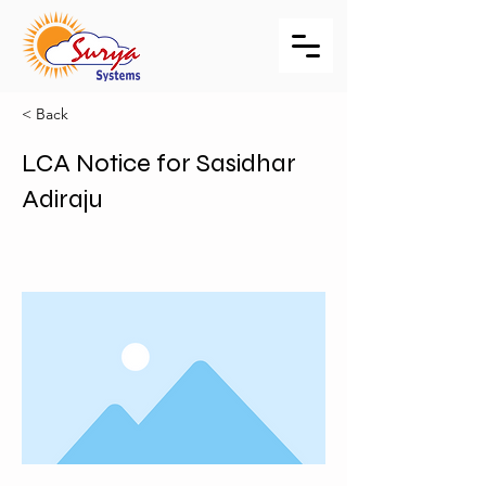
< Back
LCA Notice for Sasidhar
Adiraju