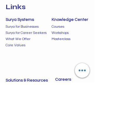
Links
Surya Systems
Knowledge Center
Surya for Businesses
Courses
Surya for Career Seekers
Workshops
What We Offer
Masterclass
Core Values
Careers
Solutions & Resources
Jobs
Data Driven Solutions
VLSI Design Solutions
LCA Listings
Our Services
Success Stories
Blogs