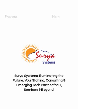
Previous
Next
Surya Systems: Illuminating the
Future. Your Staffing, Consulting &
Emerging Tech Partner for IT,
Semicon & Beyond.