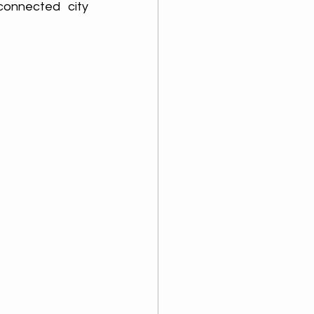
connected city 