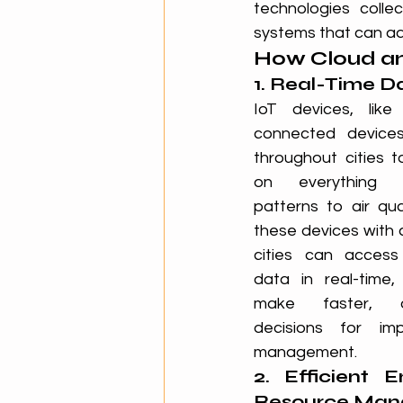
technologies colle
systems that can ad
How Cloud an
1. Real-Time D
IoT devices, like
connected devices
throughout cities t
on everything f
patterns to air quali
these devices with 
cities can access
data in real-time,
make faster, da
decisions for im
management.
2. Efficient E
Resource Ma