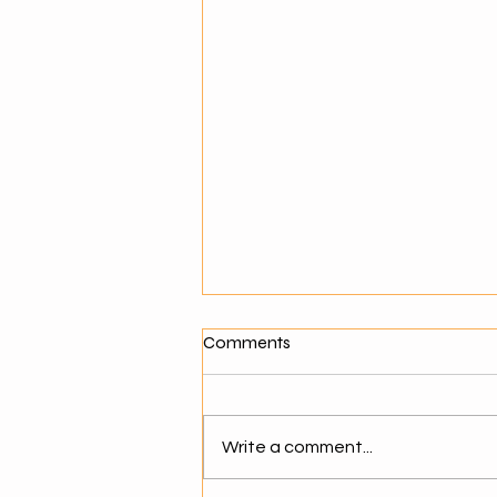
What Makes a Good Agentic
Comments
AI Solution Provider?
Why Choosing the Right AI
Partner Matters As businesses
Write a comment...
move toward agentic AI,
selecting the right solution