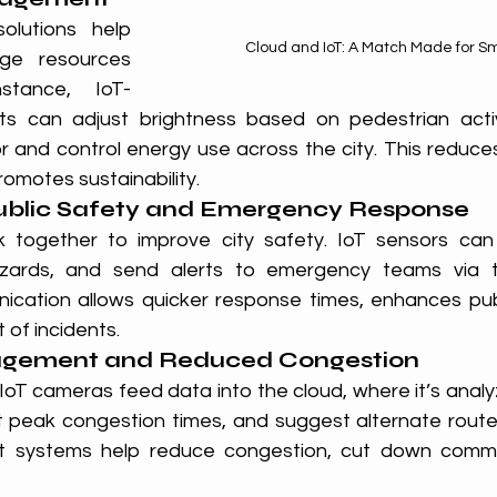
lutions help 
Cloud and IoT: A Match Made for Sm
ge resources 
nstance, IoT-
hts can adjust brightness based on pedestrian activ
 and control energy use across the city. This reduces
omotes sustainability.
ublic Safety and Emergency Response
 together to improve city safety. IoT sensors can 
zards, and send alerts to emergency teams via th
cation allows quicker response times, enhances publ
 of incidents.
nagement and Reduced Congestion
IoT cameras feed data into the cloud, where it’s analy
dict peak congestion times, and suggest alternate rout
t systems help reduce congestion, cut down commu