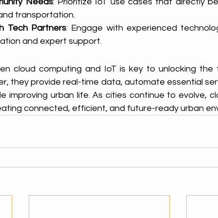
unity Needs
: Prioritize IoT use cases that directly be
and transportation.
th Tech Partners
: Engage with experienced technolog
ation and expert support.
 cloud computing and IoT is key to unlocking the ful
er, they provide real-time data, automate essential serv
hile improving urban life. As cities continue to evolve, cl
 creating connected, efficient, and future-ready urban e