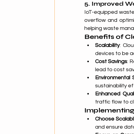
5. Improved 
IoT-equipped waste 
overflow and optimi
helping waste mana
Benefits of Cl
Scalability
: Clo
devices to be a
Cost Savings
: 
lead to cost savi
Environmental S
sustainability ef
Enhanced Quali
traffic flow to 
Implementing 
Choose Scalabl
and ensure data