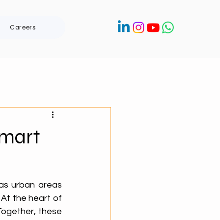
Careers
Smart
as urban areas 
At the heart of 
Together, these 