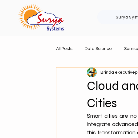
Surya Sys
All Posts
Data Science
Semico
Brinda executive
Cloud an
Cities
Smart cities are no
integrate advanced t
this transformation 