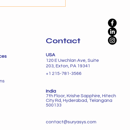
ation alone is not enough
namic environments. The
phase is autonomy, where
Contact
USA
ces
120 E Uwchlan Ave, Suite
203, Exton, PA 19341
+1 215-781-3566
ons
India
7th Floor, Krishe Sapphire, Hitech
City Rd, Hyderabad, Telangana
500133
contact@suryasys.com