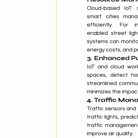
Cloud-based IoT so
smart cities mana
efficiently. For i
enabled street lig
systems can monitor
energy costs, and pr
3. Enhanced P
IoT and cloud work
spaces, detect ha
streamlined communi
minimizes the impact
4. Traffic Ma
Traffic sensors and 
traffic lights, pre
traffic managemen
improve air quality.