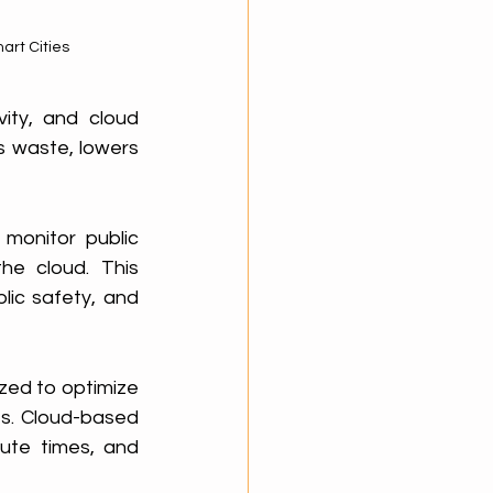
art Cities
ity, and cloud 
 waste, lowers 
monitor public 
e cloud. This 
ic safety, and 
zed to optimize 
es. Cloud-based 
te times, and 