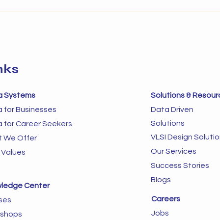
Businesses that implement AI
autom
without the right foundation
in dy
often struggle to s
next 
sys
nks
a Systems
Solutions & Resour
a for Businesses
Data Driven
Solutions
a for Career Seekers
VLSI Design Soluti
 We Offer
Our Services
 Values
Success Stories
Blogs
ledge Center
Careers
ses
Jobs
shops