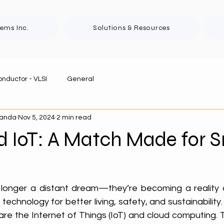
tems Inc.
Solutions & Resources
nductor - VLSI
General
panda
Nov 5, 2024
2 min read
d IoT: A Match Made for 
 longer a distant dream—they’re becoming a reality 
echnology for better living, safety, and sustainability. 
are the Internet of Things (IoT) and cloud computing. 