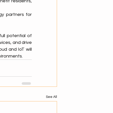
nefit residents, 
y partners for 
l potential of 
ices, and drive 
oud and IoT will 
nvironments.
See All