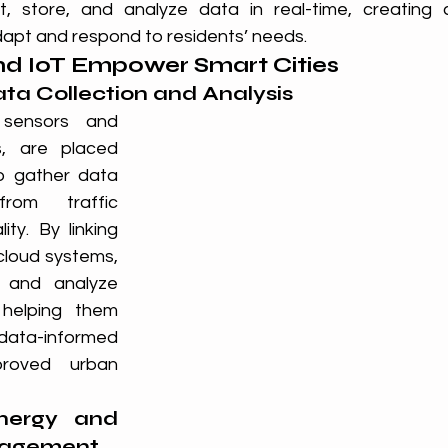
ct, store, and analyze data in real-time, creating 
apt and respond to residents’ needs.
d IoT Empower Smart Cities
ata Collection and Analysis
 sensors and 
, are placed 
o gather data 
rom traffic 
ty. By linking 
cloud systems, 
 and analyze 
 helping them 
ta-informed 
proved urban 
nergy and 
nagement