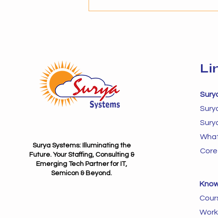
provider becomes critical. The
success of AI adoption depends
not just on technology but on
Li
Sury
Sury
Sury
What
Surya Systems: Illuminating the
Core
Future. Your Staffing, Consulting &
Emerging Tech Partner for IT,
Semicon & Beyond.
Know
Cour
Work