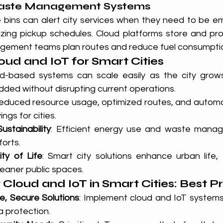
Waste Management Systems
bins can alert city services when they need to be emp
zing pickup schedules. Cloud platforms store and proc
gement teams plan routes and reduce fuel consumpti
oud and IoT for Smart Cities
ud-based systems can scale easily as the city grows
dded without disrupting current operations.
Reduced resource usage, optimized routes, and autom
ngs for cities.
ustainability
: Efficient energy use and waste manag
forts.
ty of Life
: Smart city solutions enhance urban life,
cleaner public spaces.
Cloud and IoT in Smart Cities: Best P
e, Secure Solutions
: Implement cloud and IoT systems
 protection.