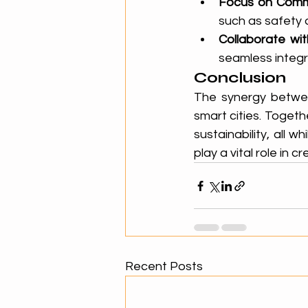
Focus on Comm
such as safety 
Collaborate wi
seamless integr
Conclusion
The synergy between
smart cities. Togeth
sustainability, all w
play a vital role in
Recent Posts