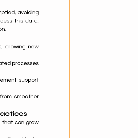
tied, avoiding 
ess this data, 
on.
, allowing new 
ated processes 
ement support 
 from smoother 
ractices
 that can grow 