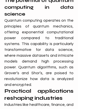
The potential of quantum 
computing in data 
science
Quantum computing operates on the 
principles of quantum mechanics, 
offering exponential computational 
power compared to traditional 
systems. This capability is particularly 
transformative for data science, 
where massive datasets and intricate 
models demand high processing 
power. Quantum algorithms, such as 
Grover’s and Shor’s, are poised to 
revolutionize how data is analyzed 
and encrypted.
Practical applications 
reshaping industries
Industries like healthcare, finance, and 