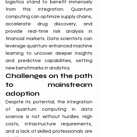
logistics stand to benefit immensely 
from this integration. Quantum 
computing can optimize supply chains, 
accelerate drug discovery, and 
provide real-time risk analysis in 
financial markets. Data scientists can 
leverage quantum-enhanced machine 
learning to uncover deeper insights 
and predictive capabilities, setting 
new benchmarks in analytics.
Challenges on the path 
to mainstream 
adoption
Despite its potential, the integration 
of quantum computing in data 
science is not without hurdles. High 
costs, infrastructure requirements, 
and a lack of skilled professionals are 