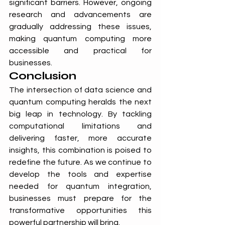
significant barriers. However, ongoing 
research and advancements are 
gradually addressing these issues, 
making quantum computing more 
accessible and practical for 
businesses.
Conclusion
The intersection of data science and 
quantum computing heralds the next 
big leap in technology. By tackling 
computational limitations and 
delivering faster, more accurate 
insights, this combination is poised to 
redefine the future. As we continue to 
develop the tools and expertise 
needed for quantum integration, 
businesses must prepare for the 
transformative opportunities this 
powerful partnership will bring.