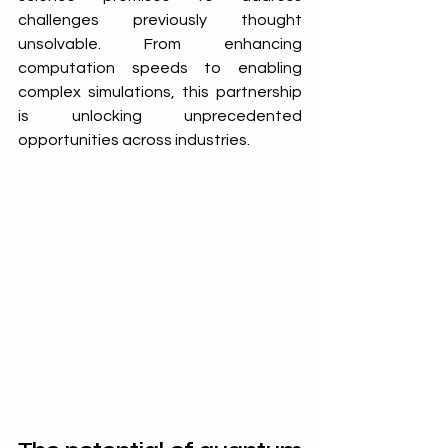
challenges previously thought 
unsolvable. From enhancing 
computation speeds to enabling 
complex simulations, this partnership 
is unlocking unprecedented 
opportunities across industries.