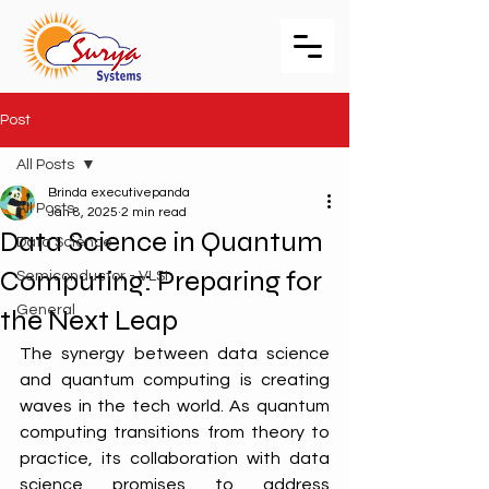
Post
All Posts
Brinda executivepanda
All Posts
Jan 8, 2025
2 min read
Data Science in Quantum
Data Science
Computing: Preparing for
Semiconductor - VLSI
General
the Next Leap
The synergy between data science 
and quantum computing is creating 
waves in the tech world. As quantum 
computing transitions from theory to 
practice, its collaboration with data 
science promises to address 