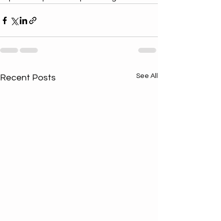
See All
Recent Posts