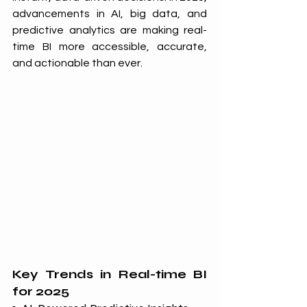
advancements in AI, big data, and 
predictive analytics are making real-
time BI more accessible, accurate, 
and actionable than ever.
Key Trends in Real-time BI 
for 2025