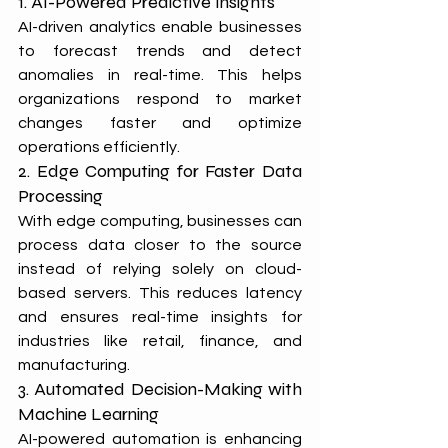
1. AI-Powered Predictive Insights
AI-driven analytics enable businesses 
to forecast trends and detect 
anomalies in real-time. This helps 
organizations respond to market 
changes faster and optimize 
operations efficiently.
2. Edge Computing for Faster Data 
Processing
With edge computing, businesses can 
process data closer to the source 
instead of relying solely on cloud-
based servers. This reduces latency 
and ensures real-time insights for 
industries like retail, finance, and 
manufacturing.
3. Automated Decision-Making with 
Machine Learning
AI-powered automation is enhancing 