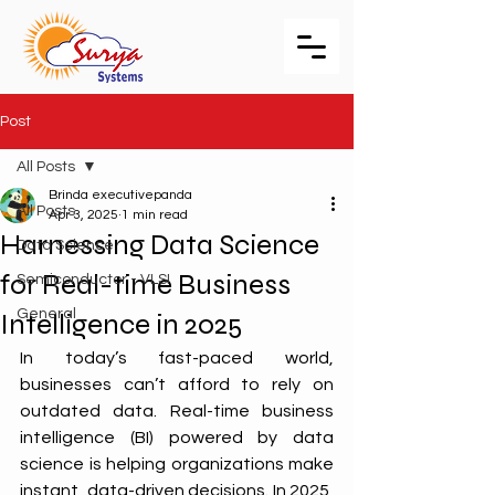
Post
All Posts
Brinda executivepanda
All Posts
Apr 3, 2025
1 min read
Harnessing Data Science
Data Science
for Real-time Business
Semiconductor - VLSI
General
Intelligence in 2025
In today’s fast-paced world, 
businesses can’t afford to rely on 
outdated data. Real-time business 
intelligence (BI) powered by data 
science is helping organizations make 
instant, data-driven decisions. In 2025, 