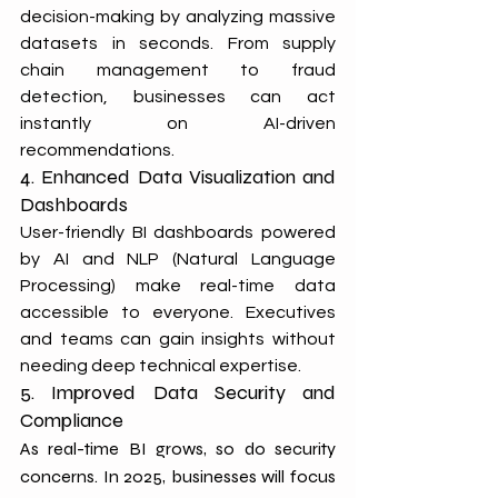
decision-making by analyzing massive 
datasets in seconds. From supply 
chain management to fraud 
detection, businesses can act 
instantly on AI-driven 
recommendations.
4. Enhanced Data Visualization and 
Dashboards
User-friendly BI dashboards powered 
by AI and NLP (Natural Language 
Processing) make real-time data 
accessible to everyone. Executives 
and teams can gain insights without 
needing deep technical expertise.
5. Improved Data Security and 
Compliance
As real-time BI grows, so do security 
concerns. In 2025, businesses will focus 