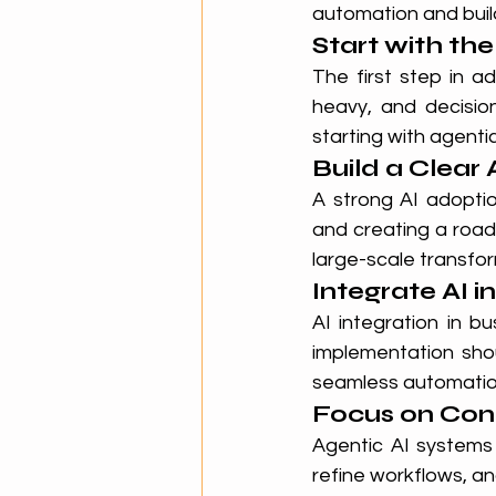
automation and build
Start with th
The first step in a
heavy, and decision
starting with agenti
Build a Clear
A strong AI adoptio
and creating a road
large-scale transfo
Integrate AI i
AI integration in b
implementation sho
seamless automatio
Focus on Con
Agentic AI systems 
refine workflows, an