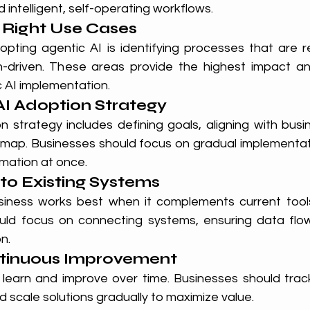
 intelligent, self-operating workflows.
e Right Use Cases
dopting agentic AI is identifying processes that are r
-driven. These areas provide the highest impact and
c AI implementation.
 AI Adoption Strategy
n strategy includes defining goals, aligning with busi
map. Businesses should focus on gradual implementati
rmation at once.
nto Existing Systems
usiness works best when it complements current tools.
uld focus on connecting systems, ensuring data flow
n.
tinuous Improvement
learn and improve over time. Businesses should trac
d scale solutions gradually to maximize value.