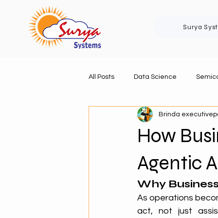
Surya Sys
All Posts
Data Science
Semico
Brinda executive
How Busi
Agentic A
Why Business
As operations beco
act, not just assi