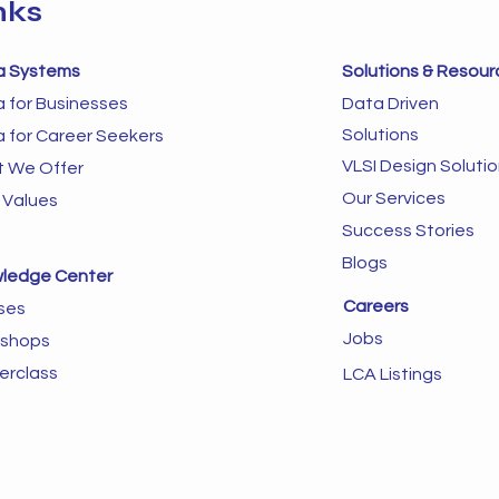
nks
a Systems
Solutions & Resour
a for Businesses
Data Driven
Solutions
a for Career Seekers
VLSI Design Soluti
 We Offer
Our Services
 Values
Success Stories
Blogs
ledge Center
Careers
ses
Jobs
shops
erclass
LCA Listings