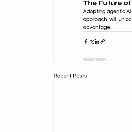
The Future of
Adopting agentic AI 
approach will unloc
advantage.
Recent Posts