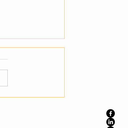
teps to Transition from
mation to Autonomy
standing the Shift to
nomy Businesses have
ady embraced automation
prove efficiency, but
ation alone is not enough
namic environments. The
phase is autonomy, where