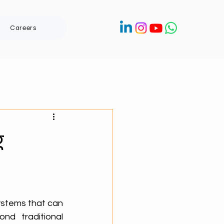
Careers
g
stems that can 
d traditional 