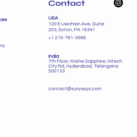
Contact
USA
ces
120 E Uwchlan Ave, Suite
203, Exton, PA 19341
+1 215-781-3566
ons
India
7th Floor, Krishe Sapphire, Hitech
City Rd, Hyderabad, Telangana
500133
contact@suryasys.com