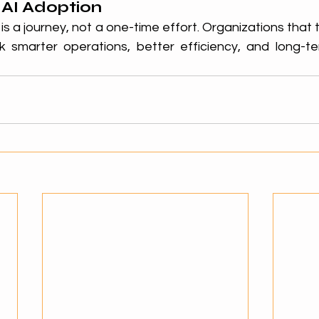
 AI Adoption
is a journey, not a one-time effort. Organizations that t
k smarter operations, better efficiency, and long-te