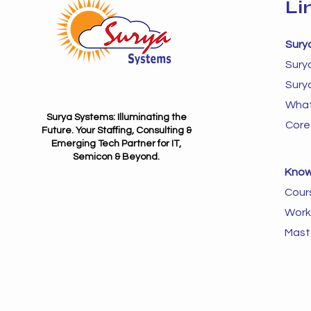
Li
Sury
Sury
Sury
What
Surya Systems: Illuminating the
Core
Future. Your Staffing, Consulting &
Emerging Tech Partner for IT,
Semicon & Beyond.
Know
Cour
Work
Mast