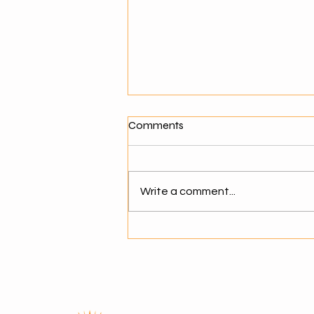
What Makes a Good Agentic
Comments
AI Solution Provider?
Why Choosing the Right AI
Partner Matters As businesses
Write a comment...
move toward agentic AI,
selecting the right solution
provider becomes critical. The
success of AI adoption depends
not just on technology but on