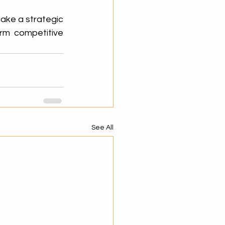
ake a strategic 
rm competitive 
See All