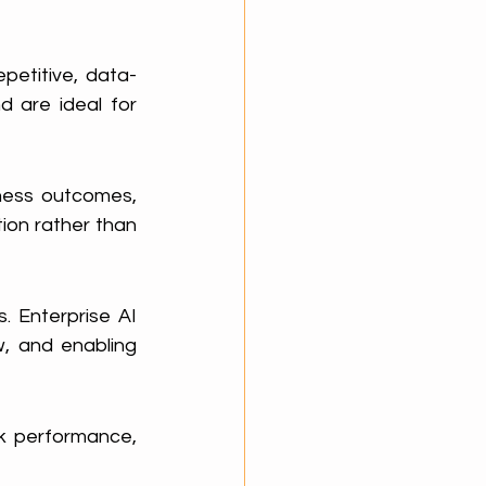
epetitive, data-
 are ideal for 
ness outcomes, 
on rather than 
 Enterprise AI 
, and enabling 
k performance, 