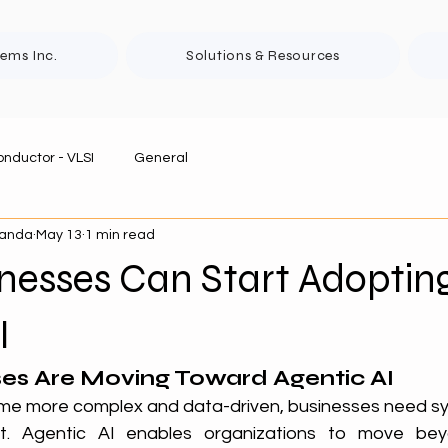
tems Inc.
Solutions & Resources
nductor - VLSI
General
panda
May 13
1 min read
nesses Can Start Adoptin
I
es Are Moving Toward Agentic AI
me more complex and data-driven, businesses need sy
st. Agentic AI enables organizations to move beyon