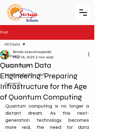
Post
All Posts
Brinda executivepanda
All Posts
May 16, 2025
2 min read
Quantum Data
Data Science
Engineering: Preparing
Semiconductor - VLSI
General
Infrastructure for the Age
of Quantum Computing
Quantum computing is no longer a 
distant dream. As this next-
generation technology becomes 
more real, the need for data 