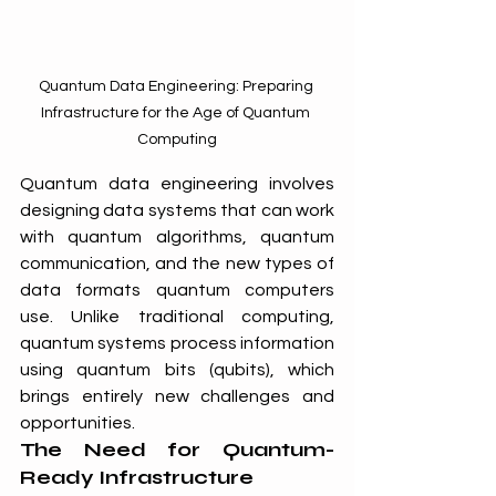
Quantum Data Engineering: Preparing 
Infrastructure for the Age of Quantum 
Computing
Quantum data engineering involves 
designing data systems that can work 
with quantum algorithms, quantum 
communication, and the new types of 
data formats quantum computers 
use. Unlike traditional computing, 
quantum systems process information 
using quantum bits (qubits), which 
brings entirely new challenges and 
opportunities.
The Need for Quantum-
Ready Infrastructure