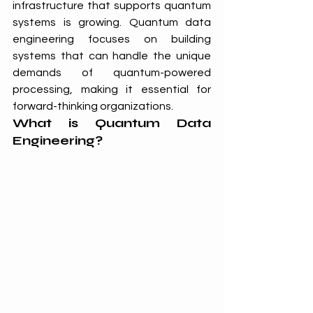
infrastructure that supports quantum 
systems is growing. Quantum data 
engineering focuses on building 
systems that can handle the unique 
demands of quantum-powered 
processing, making it essential for 
forward-thinking organizations.
What is Quantum Data 
Engineering?