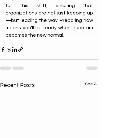
for this shift, ensuring that 
organizations are not just keeping up
—but leading the way. Preparing now 
means you’ll be ready when quantum 
becomes the new normal.
See All
Recent Posts