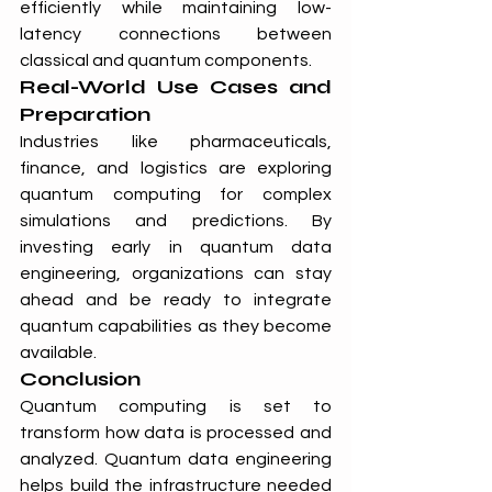
efficiently while maintaining low-
latency connections between 
classical and quantum components.
Real-World Use Cases and 
Preparation
Industries like pharmaceuticals, 
finance, and logistics are exploring 
quantum computing for complex 
simulations and predictions. By 
investing early in quantum data 
engineering, organizations can stay 
ahead and be ready to integrate 
quantum capabilities as they become 
available.
Conclusion
Quantum computing is set to 
transform how data is processed and 
analyzed. Quantum data engineering 
helps build the infrastructure needed 