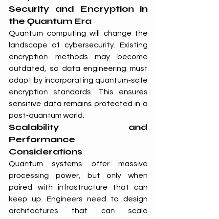
Security and Encryption in 
the Quantum Era
Quantum computing will change the 
landscape of cybersecurity. Existing 
encryption methods may become 
outdated, so data engineering must 
adapt by incorporating quantum-safe 
encryption standards. This ensures 
sensitive data remains protected in a 
post-quantum world.
Scalability and 
Performance 
Considerations
Quantum systems offer massive 
processing power, but only when 
paired with infrastructure that can 
keep up. Engineers need to design 
architectures that can scale 