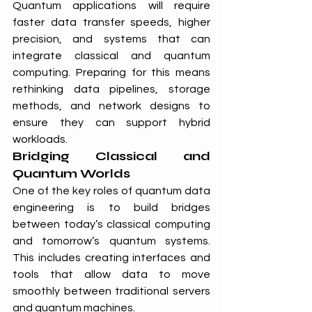
Quantum applications will require 
faster data transfer speeds, higher 
precision, and systems that can 
integrate classical and quantum 
computing. Preparing for this means 
rethinking data pipelines, storage 
methods, and network designs to 
ensure they can support hybrid 
workloads.
Bridging Classical and 
Quantum Worlds
One of the key roles of quantum data 
engineering is to build bridges 
between today’s classical computing 
and tomorrow’s quantum systems. 
This includes creating interfaces and 
tools that allow data to move 
smoothly between traditional servers 
and quantum machines.