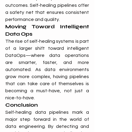
outcomes. Self-healing pipelines offer 
a safety net that ensures consistent 
performance and quality.
Moving Toward Intelligent 
Data Ops
The rise of self-healing systems is part 
of a larger shift toward intelligent 
DataOps—where data operations 
are smarter, faster, and more 
automated. As data environments 
grow more complex, having pipelines 
that can take care of themselves is 
becoming a must-have, not just a 
nice-to-have.
Conclusion
Self-healing data pipelines mark a 
major step forward in the world of 
data engineering. By detecting and 