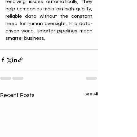
resolving issues automatically, they 
help companies maintain high-quality, 
reliable data without the constant 
need for human oversight. In a data-
driven world, smarter pipelines mean 
smarter business.
See All
Recent Posts