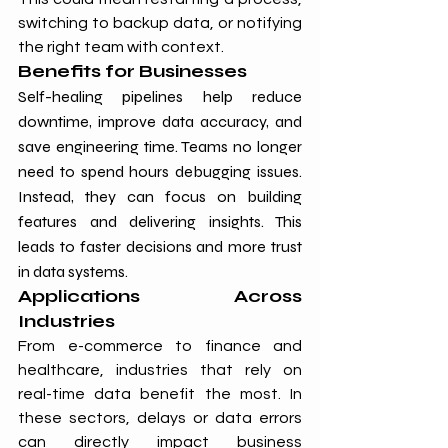
switching to backup data, or notifying 
the right team with context.
Benefits for Businesses
Self-healing pipelines help reduce 
downtime, improve data accuracy, and 
save engineering time. Teams no longer 
need to spend hours debugging issues. 
Instead, they can focus on building 
features and delivering insights. This 
leads to faster decisions and more trust 
in data systems.
Applications Across 
Industries
From e-commerce to finance and 
healthcare, industries that rely on 
real-time data benefit the most. In 
these sectors, delays or data errors 
can directly impact business 