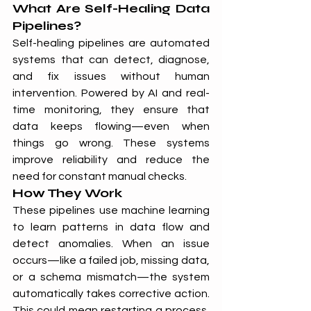
What Are Self-Healing Data 
Pipelines?
Self-healing pipelines are automated 
systems that can detect, diagnose, 
and fix issues without human 
intervention. Powered by AI and real-
time monitoring, they ensure that 
data keeps flowing—even when 
things go wrong. These systems 
improve reliability and reduce the 
need for constant manual checks.
How They Work
These pipelines use machine learning 
to learn patterns in data flow and 
detect anomalies. When an issue 
occurs—like a failed job, missing data, 
or a schema mismatch—the system 
automatically takes corrective action. 
This could mean restarting a process, 