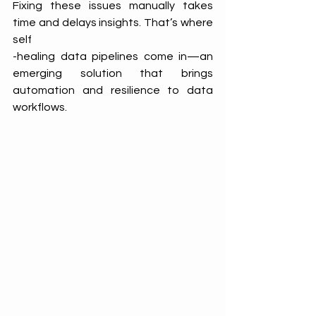
Fixing these issues manually takes 
time and delays insights. That’s where 
self
-healing data pipelines come in—an 
emerging solution that brings 
automation and resilience to data 
workflows.