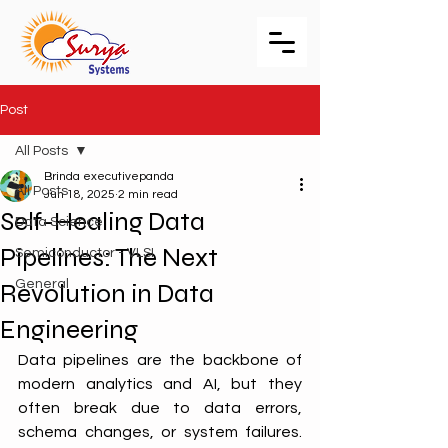
Post
All Posts
Brinda executivepanda
All Posts
Jun 18, 2025
2 min read
Self-Healing Data
Data Science
Pipelines: The Next
Semiconductor - VLSI
General
Revolution in Data
Engineering
Data pipelines are the backbone of 
modern analytics and AI, but they 
often break due to data errors, 
schema changes, or system failures. 