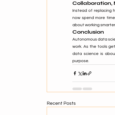
Collaboration,
Instead of replacing 
now spend more time o
about working smarter
Conclusion
Autonomous data scien
work. As the tools get 
data science is abo
purpose.
Recent Posts