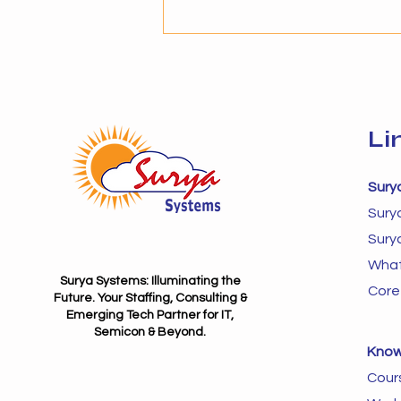
selecting the right solution
provider becomes critical. The
success of AI adoption depends
not just on technology but on
Li
Sury
Sury
Sury
What
Surya Systems: Illuminating the
Core
Future. Your Staffing, Consulting &
Emerging Tech Partner for IT,
Semicon & Beyond.
Know
Cour