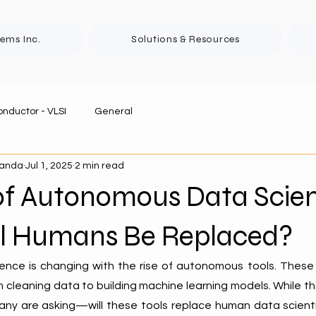
tems Inc.
Solutions & Resources
nductor - VLSI
General
panda
Jul 1, 2025
2 min read
 of Autonomous Data Scie
ill Humans Be Replaced?
ence is changing with the rise of autonomous tools. These 
 cleaning data to building machine learning models. While th
many are asking—will these tools replace human data scienti