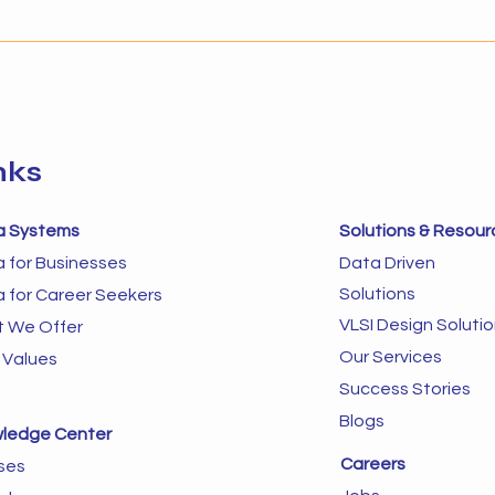
about timing and preparedness.
to im
Businesses that implement AI
autom
without the right foundation
in dy
often struggle to s
next 
sys
nks
a Systems
Solutions & Resour
a for Businesses
Data Driven
Solutions
a for Career Seekers
VLSI Design Soluti
 We Offer
Our Services
 Values
Success Stories
Blogs
ledge Center
Careers
ses