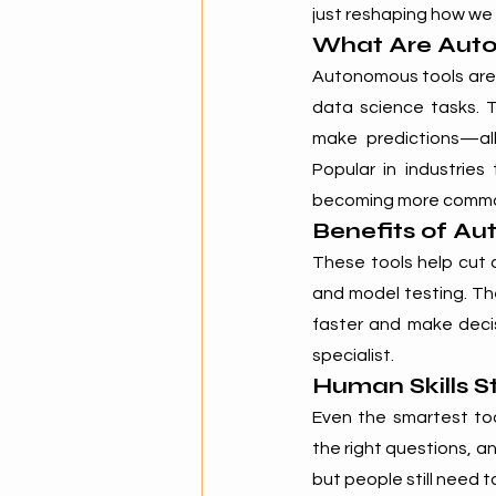
just reshaping how we
What Are Auto
Autonomous tools are
data science tasks. T
make predictions—all
Popular in industries
becoming more common 
Benefits of Au
These tools help cut d
and model testing. Th
faster and make decis
specialist.
Human Skills St
Even the smartest too
the right questions, an
but people still need 