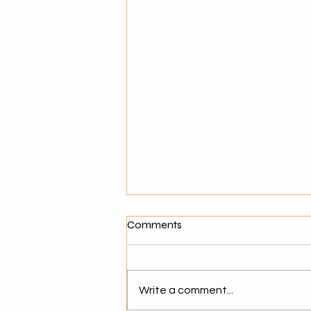
What Makes a Good Agentic
Comments
AI Solution Provider?
Why Choosing the Right AI
Partner Matters As businesses
Write a comment...
move toward agentic AI,