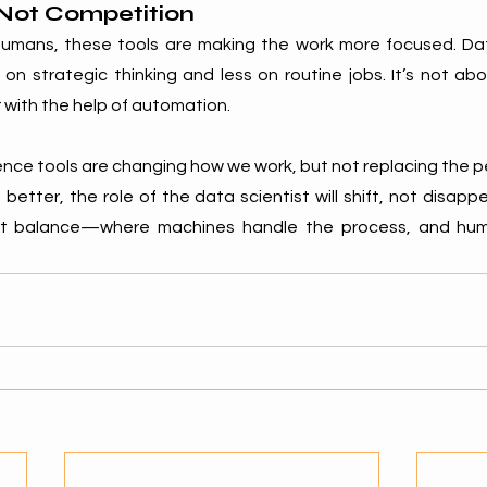
 Not Competition
humans, these tools are making the work more focused. Dat
n strategic thinking and less on routine jobs. It’s not abou
 with the help of automation.
ce tools are changing how we work, but not replacing the p
better, the role of the data scientist will shift, not disappe
ut balance—where machines handle the process, and huma