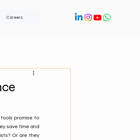
Careers
nce
tools promise to 
ey save time and 
sts? Or are they 