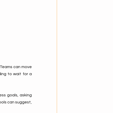
. Teams can move 
ng to wait for a 
ss goals, asking 
ools can suggest, 