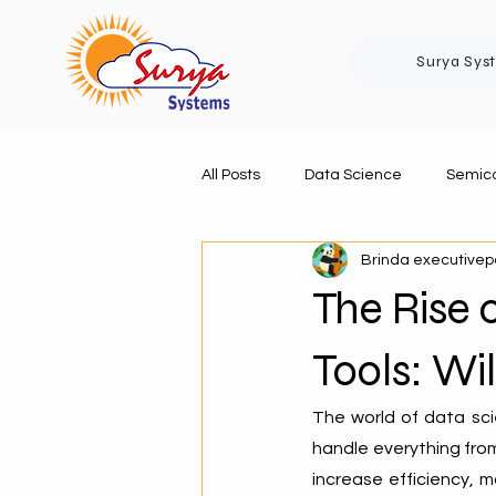
Surya Sys
All Posts
Data Science
Semico
Brinda executive
The Rise
Tools: W
The world of data sci
handle everything from
increase efficiency, 