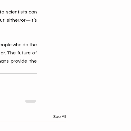
a scientists can 
t either/or—it’s 
eople who do the 
ar. The future of 
ns provide the 
See All