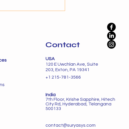
prove efficiency, but
ation alone is not enough
namic environments. The
phase is autonomy, where
Contact
USA
ces
120 E Uwchlan Ave, Suite
203, Exton, PA 19341
+1 215-781-3566
ons
India
7th Floor, Krishe Sapphire, Hitech
City Rd, Hyderabad, Telangana
500133
contact@suryasys.com