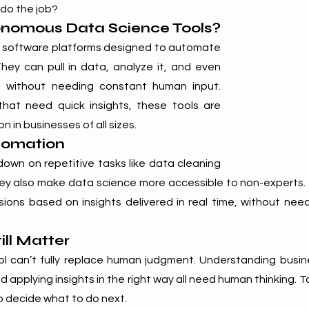
 do the job?
nomous Data Science Tools?
 software platforms designed to automate 
hey can pull in data, analyze it, and even 
 without needing constant human input. 
 that need quick insights, these tools are 
in businesses of all sizes.
tomation
own on repetitive tasks like data cleaning 
ey also make data science more accessible to non-experts
ions based on insights delivered in real time, without needi
ill Matter
l can’t fully replace human judgment. Understanding busine
d applying insights in the right way all need human thinking. T
to decide what to do next.