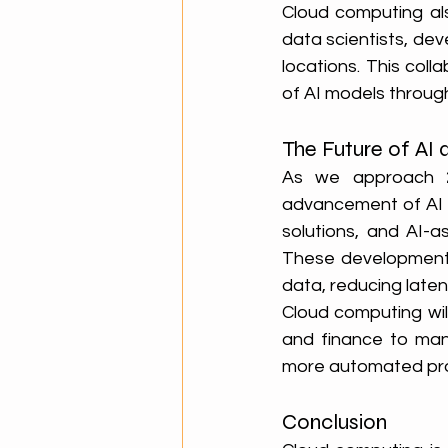
Cloud computing al
data scientists, dev
locations. This col
of AI models throug
The Future of AI 
As we approach 20
advancement of AI t
solutions, and AI-a
These developments 
data, reducing late
Cloud computing will
and finance to manu
more automated proc
Conclusion