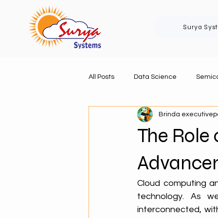
Surya Sys
All Posts
Data Science
Semico
Brinda executive
The Role 
Advancem
Cloud computing and 
technology. As we
interconnected, wit