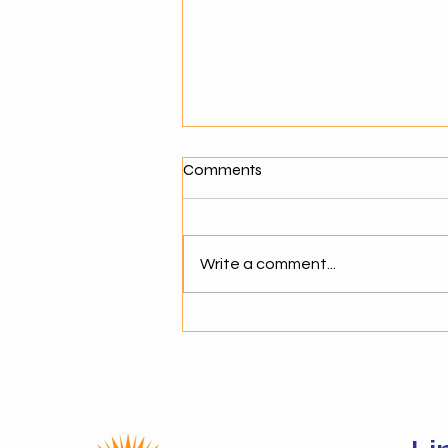
What Makes a Good Agentic
Comments
AI Solution Provider?
Why Choosing the Right AI
Partner Matters As businesses
Write a comment...
move toward agentic AI,
selecting the right solution
provider becomes critical. The
success of AI adoption depends
not just on technology but on