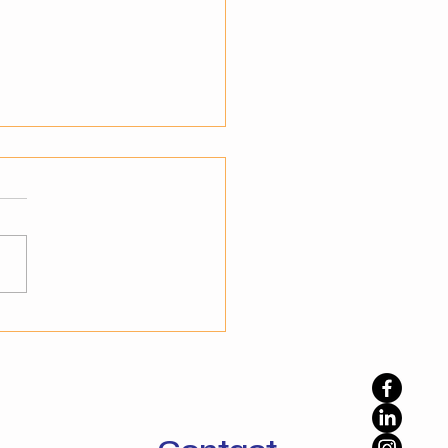
teps to Transition from
mation to Autonomy
standing the Shift to
nomy Businesses have
ady embraced automation
prove efficiency, but
ation alone is not enough
namic environments. The
phase is autonomy, where