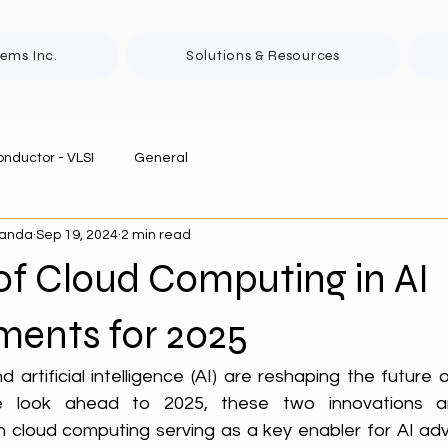
tems Inc.
Solutions & Resources
nductor - VLSI
General
panda
Sep 19, 2024
2 min read
of Cloud Computing in AI
ents for 2025
artificial intelligence (AI) are reshaping the future 
 look ahead to 2025, these two innovations are
h cloud computing serving as a key enabler for AI ad