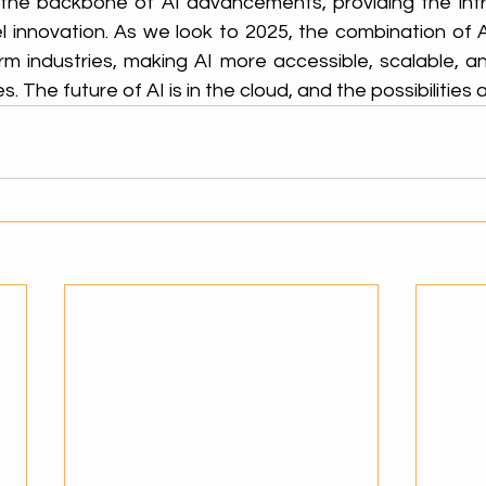
the backbone of AI advancements, providing the infr
 innovation. As we look to 2025, the combination of AI
rm industries, making AI more accessible, scalable, an
es. The future of AI is in the cloud, and the possibilities 