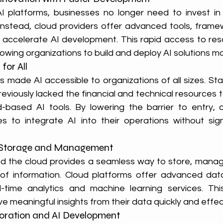
I platforms, businesses no longer need to invest in
nstead, cloud providers offer advanced tools, frame
 accelerate AI development. This rapid access to res
llowing organizations to build and deploy AI solutions mo
for All
 made AI accessible to organizations of all sizes. Sta
eviously lacked the financial and technical resources t
based AI tools. By lowering the barrier to entry, c
to integrate AI into their operations without signi
 Storage and Management
and the cloud provides a seamless way to store, manag
of information. Cloud platforms offer advanced da
al-time analytics and machine learning services. Thi
e meaningful insights from their data quickly and effect
boration and AI Development