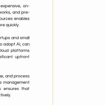
 expensive, on-
works, and pre-
ources enables 
re quickly.
rtups and small 
o adopt AI, can 
loud platforms 
ficant upfront 
e, and process 
ta management 
s ensures that 
ively.