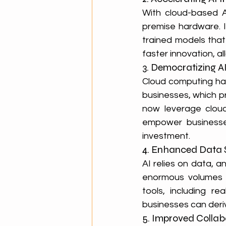
With cloud-based A
premise hardware. I
trained models that
faster innovation, a
3. Democratizing AI 
Cloud computing has
businesses, which pr
now leverage cloud-
empower businesses 
investment.
4. Enhanced Data
AI relies on data, 
enormous volumes 
tools, including re
businesses can deriv
5. Improved Colla