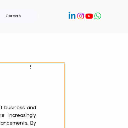
Careers
of business and 
 increasingly 
vancements. By 