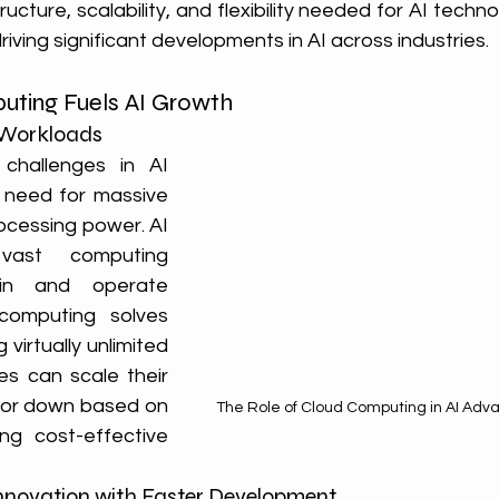
ructure, scalability, and flexibility needed for AI technol
riving significant developments in AI across industries.
ting Fuels AI Growth
AI Workloads
hallenges in AI 
 need for massive 
cessing power. AI 
vast computing 
in and operate 
 computing solves 
 virtually unlimited 
ses can scale their 
p or down based on 
The Role of Cloud Computing in AI Adv
ng cost-effective 
 Innovation with Faster Development