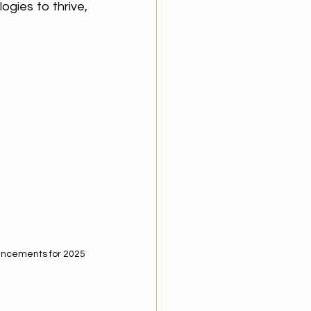
ogies to thrive, 
ancements for 2025