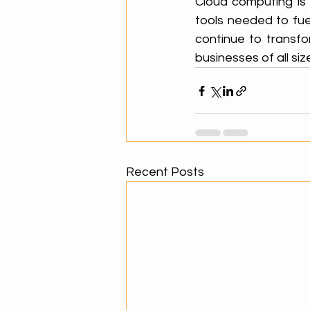
Cloud computing is 
tools needed to fuel
continue to transfo
businesses of all siz
Recent Posts