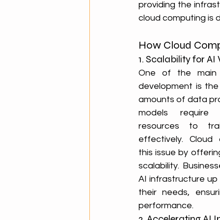
providing the infrast
cloud computing is d
How Cloud Compu
1. Scalability for 
One of the main c
development is the
amounts of data pro
models require 
resources to tra
effectively. Cloud
this issue by offering
scalability. Busines
AI infrastructure u
their needs, ensuri
performance.
2. Accelerating AI