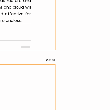
astructure and 
 and cloud will 
d effective for 
are endless.
See All