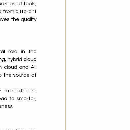
d-based tools, 
 from different 
ves the quality 
l role in the 
, hybrid cloud 
 cloud and AI. 
 the source of 
from healthcare 
ead to smarter, 
eness.