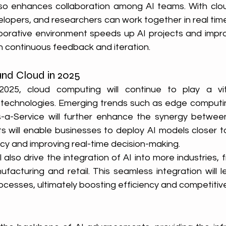
so enhances collaboration among AI teams. With clou
elopers, and researchers can work together in real time
laborative environment speeds up AI projects and impro
h continuous feedback and iteration.
and Cloud in 2025
25, cloud computing will continue to play a vita
echnologies. Emerging trends such as edge computing
s-a-Service will further enhance the synergy between
will enable businesses to deploy AI models closer to
ncy and improving real-time decision-making.
 also drive the integration of AI into more industries, 
facturing and retail. This seamless integration will l
esses, ultimately boosting efficiency and competitiv