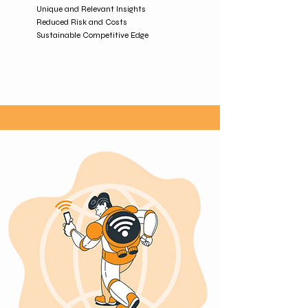
Unique and Relevant Insights
Reduced Risk and Costs
Sustainable Competitive Edge