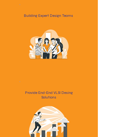
Building Expert Design Teams
Provide End-End VLSI Desing
Solutions