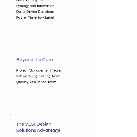
Holistic Insights
Synergy and Innovation
Data-Driven Decisions
Faster Time-to-Market
Beyond the Core
Project Management Team
Software Engineering Team
Quality Assurance Team
The VLSI Design
Solutions Advantage