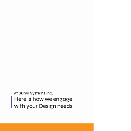
At Surya Systems Inc.
Here is how we engage
with your Design needs.