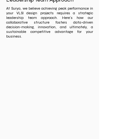
At Surya, we believe achieving peak performance in
your VLSI design projects requires a strategic
leadership team approach. Here's how our
collaborative structure fosters data-driven
decision-making, innovation, and ultimately, a
sustainable competitive advantage for your
business.