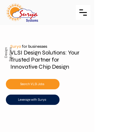
Surya
for businesses
D
e
s
i
g
n
S
o
l
u
t
i
o
n
s
VLSI Design Solutions: Your
Trusted Partner for
Innovative Chip Design
Search VLSI Jobs
Leverage with Surya