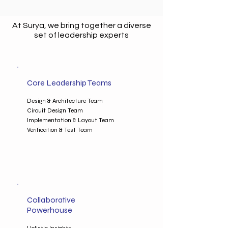
At Surya, we bring together a diverse
set of leadership experts
Core Leadership Teams
Design & Architecture Team
Circuit Design Team
Implementation & Layout Team
Verification & Test Team
Collaborative
Powerhouse