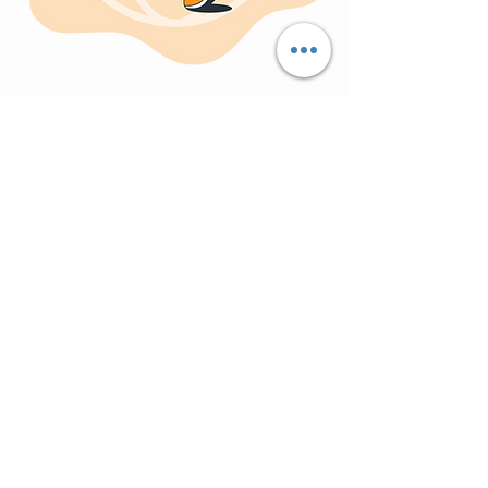
Partner with
Surya
and
experience the power of a
collaborative leadership
team approach.
Contact
us today to discuss your VLSI
design needs and unlock the path to
success!
Explore VLSI Jobs
Contact Our Design Experts