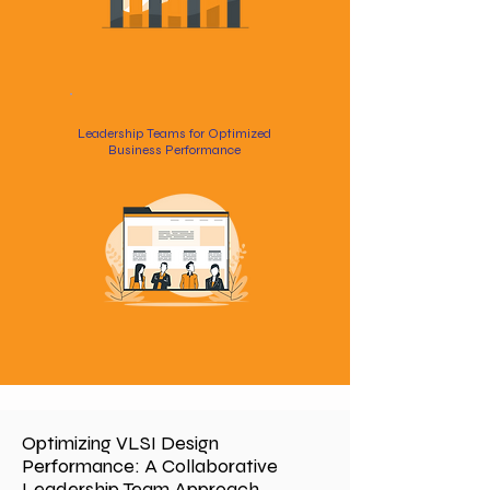
Leadership Teams for Optimized
Business Performance
Optimizing VLSI Design
Performance: A Collaborative
Leadership Team Approach