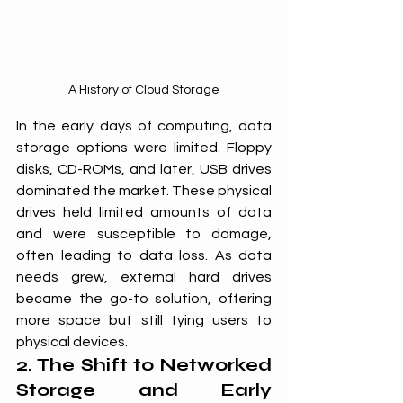
A History of Cloud Storage
In the early days of computing, data 
storage options were limited. Floppy 
disks, CD-ROMs, and later, USB drives 
dominated the market. These physical 
drives held limited amounts of data 
and were susceptible to damage, 
often leading to data loss. As data 
needs grew, external hard drives 
became the go-to solution, offering 
more space but still tying users to 
physical devices.
2. The Shift to Networked 
Storage and Early 