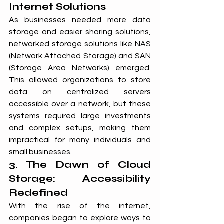
Internet Solutions
As businesses needed more data 
storage and easier sharing solutions, 
networked storage solutions like NAS 
(Network Attached Storage) and SAN 
(Storage Area Networks) emerged. 
This allowed organizations to store 
data on centralized servers 
accessible over a network, but these 
systems required large investments 
and complex setups, making them 
impractical for many individuals and 
small businesses.
3. The Dawn of Cloud 
Storage: Accessibility 
Redefined
With the rise of the internet, 
companies began to explore ways to 