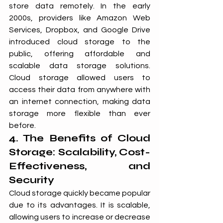
store data remotely. In the early 
2000s, providers like Amazon Web 
Services, Dropbox, and Google Drive 
introduced cloud storage to the 
public, offering affordable and 
scalable data storage solutions. 
Cloud storage allowed users to 
access their data from anywhere with 
an internet connection, making data 
storage more flexible than ever 
before.
4. The Benefits of Cloud 
Storage: Scalability, Cost-
Effectiveness, and 
Security
Cloud storage quickly became popular 
due to its advantages. It is scalable, 
allowing users to increase or decrease 