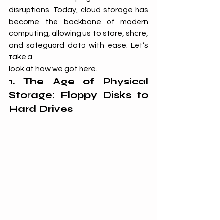
disruptions. Today, cloud storage has 
become the backbone of modern 
computing, allowing us to store, share, 
and safeguard data with ease. Let’s 
take a 
look at how we got here.
1. The Age of Physical 
Storage: Floppy Disks to 
Hard Drives