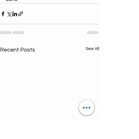
See All
Recent Posts