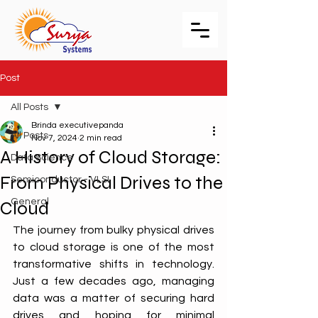
Post
All Posts
Brinda executivepanda
All Posts
Nov 7, 2024
2 min read
A History of Cloud Storage:
Data Science
From Physical Drives to the
Semiconductor - VLSI
General
Cloud
The journey from bulky physical drives 
to cloud storage is one of the most 
transformative shifts in technology. 
Just a few decades ago, managing 
data was a matter of securing hard 
drives and hoping for minimal 