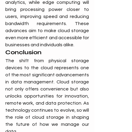
analytics, while edge computing will 
bring processing power closer to 
users, improving speed and reducing 
bandwidth requirements. These 
advances aim to make cloud storage 
even more efficient and accessible for 
businesses and individuals alike.
Conclusion
The shift from physical storage 
devices to the cloud represents one 
of the most significant advancements 
in data management. Cloud storage 
not only offers convenience but also 
unlocks opportunities for innovation, 
remote work, and data protection. As 
technology continues to evolve, so will 
the role of cloud storage in shaping 
the future of how we manage our 
data.