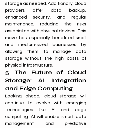
storage as needed. Additionally, cloud 
providers offer data backup, 
enhanced security, and regular 
maintenance, reducing the risks 
associated with physical devices. This 
move has especially benefited small 
and medium-sized businesses by 
allowing them to manage data 
storage without the high costs of 
physical infrastructure.
5. The Future of Cloud 
Storage: AI Integration 
and Edge Computing
Looking ahead, cloud storage will 
continue to evolve with emerging 
technologies like AI and edge 
computing. AI will enable smart data 
management and predictive 