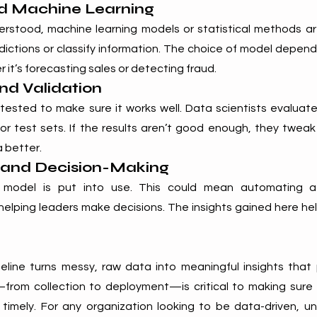
nd Machine Learning
rstood, machine learning models or statistical methods ar
ictions or classify information. The choice of model depend
t’s forecasting sales or detecting fraud.
and Validation
ested to make sure it works well. Data scientists evaluate
 or test sets. If the results aren’t good enough, they tweak
 better.
 and Decision-Making
e model is put into use. This could mean automating a 
elping leaders make decisions. The insights gained here he
line turns messy, raw data into meaningful insights that 
from collection to deployment—is critical to making sure the
 timely. For any organization looking to be data-driven, u