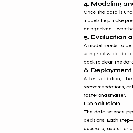
4. Modeling a
Once the data is unde
models help make pred
being solved—whether i
5. Evaluation 
A model needs to be t
using real-world data
back to clean the data
6. Deployment
After validation, th
recommendations, or h
faster and smarter.
Conclusion
The data science pipe
decisions. Each step—
accurate, useful, and