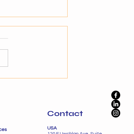
teps to Transition from
mation to Autonomy
standing the Shift to
nomy Businesses have
ady embraced automation
prove efficiency, but
ation alone is not enough
namic environments. The
phase is autonomy, where
Contact
USA
ces
120 E Uwchlan Ave, Suite