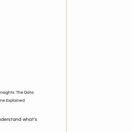
nsights: The Data 
ine Explained
understand what’s 