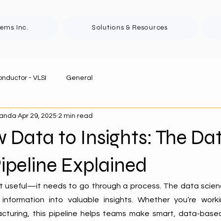
tems Inc.
Solutions & Resources
nductor - VLSI
General
panda
Apr 29, 2025
2 min read
Data to Insights: The Da
ipeline Explained
t useful—it needs to go through a process. The data science
information into valuable insights. Whether you’re workin
cturing, this pipeline helps teams make smart, data-based 