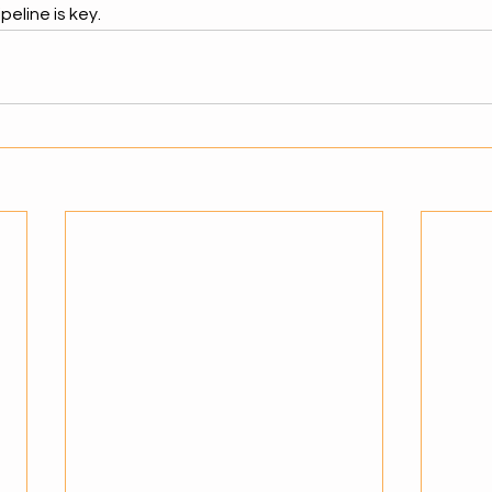
peline is key.