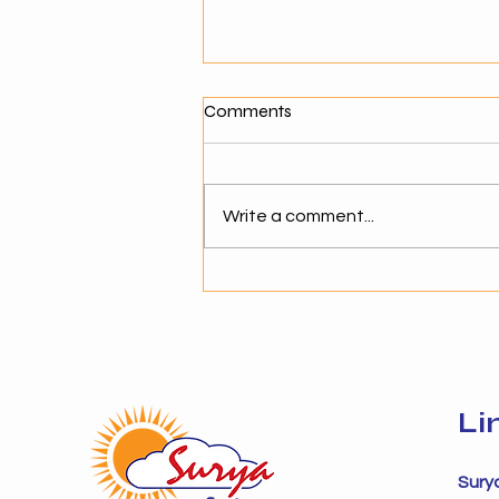
What Makes a Good Agentic
Comments
AI Solution Provider?
Why Choosing the Right AI
Partner Matters As businesses
Write a comment...
move toward agentic AI,
selecting the right solution
provider becomes critical. The
success of AI adoption depends
not just on technology but on
Li
Sury