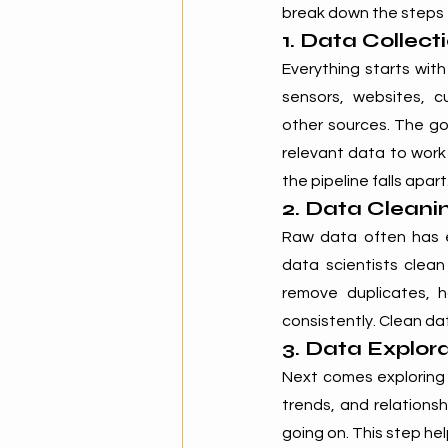
break down the steps t
1. Data Collect
Everything starts wit
sensors, websites, c
other sources. The go
relevant data to work 
the pipeline falls apart
2. Data Cleani
Raw data often has err
data scientists clean
remove duplicates, h
consistently. Clean dat
3. Data Explor
Next comes exploring t
trends, and relationsh
going on. This step hel