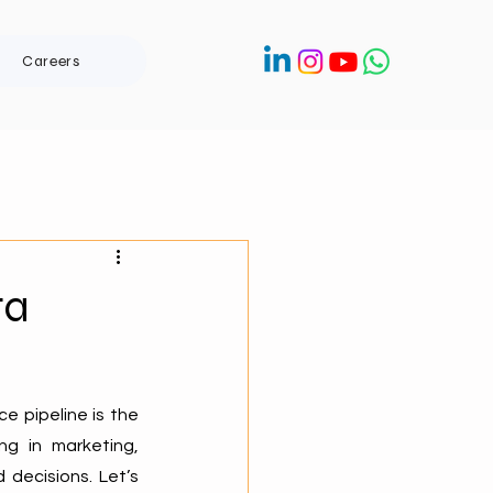
Careers
ta
 pipeline is the 
g in marketing, 
decisions. Let’s 