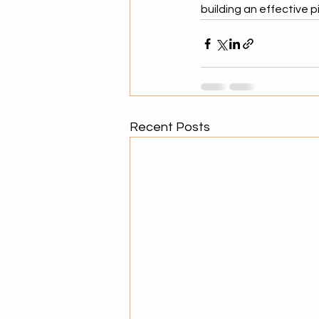
building an effective pi
Recent Posts