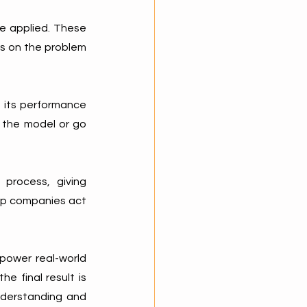
e applied. These 
s on the problem 
 its performance 
 the model or go 
process, giving 
lp companies act 
power real-world 
 final result is 
nderstanding and 