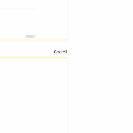
See All