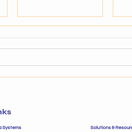
Signs Your Business Is Ready
Key S
for Agentic AI
Auto
Why Readiness Matters for AI
Under
Adoption Adopting agentic AI is
Auto
not just about technology—it’s
alre
about timing and preparedness.
to im
Businesses that implement AI
autom
without the right foundation
in dy
often struggle to s
next 
sys
nks
a Systems
Solutions & Resour