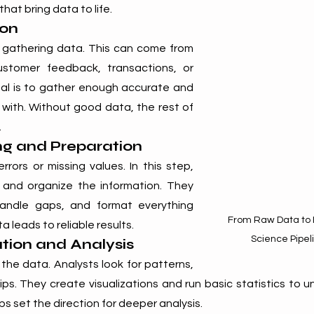
hat bring data to life.
ion
h gathering data. This can come from 
ustomer feedback, transactions, or 
al is to gather enough accurate and 
with. Without good data, the rest of 
.
ng and Preparation
ors or missing values. In this step, 
 and organize the information. They 
andle gaps, and format everything 
From Raw Data to I
a leads to reliable results.
Science Pipel
ation and Analysis
he data. Analysts look for patterns, 
ips. They create visualizations and run basic statistics to 
ps set the direction for deeper analysis.