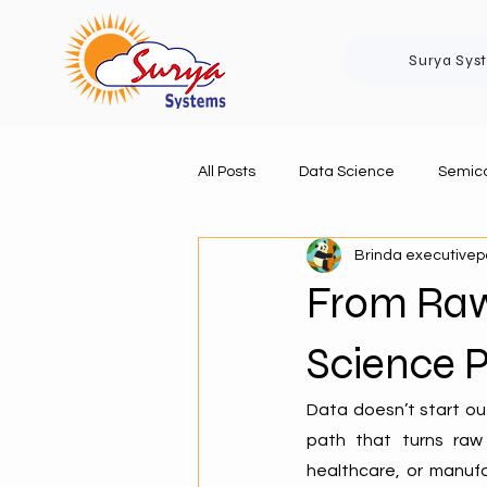
Surya Sys
All Posts
Data Science
Semico
Brinda executive
From Raw 
Science P
Data doesn’t start ou
path that turns raw 
healthcare, or manufa