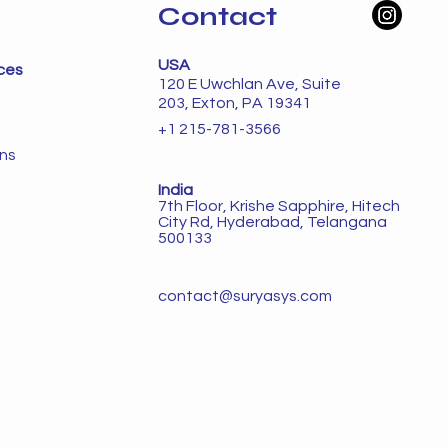
Contact
USA
ces
120 E Uwchlan Ave, Suite
203, Exton, PA 19341
+1 215-781-3566
ons
India
7th Floor, Krishe Sapphire, Hitech
City Rd, Hyderabad, Telangana
500133
contact@suryasys.com