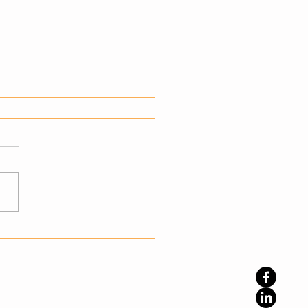
teps to Transition from
mation to Autonomy
standing the Shift to
nomy Businesses have
ady embraced automation
prove efficiency, but
ation alone is not enough
namic environments. The
phase is autonomy, where