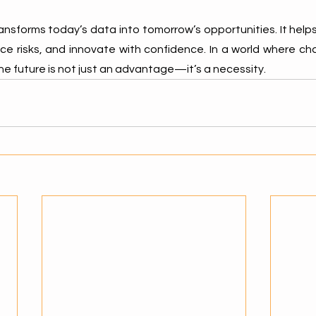
ransforms today’s data into tomorrow’s opportunities. It help
ce risks, and innovate with confidence. In a world where cha
he future is not just an advantage—it’s a necessity.