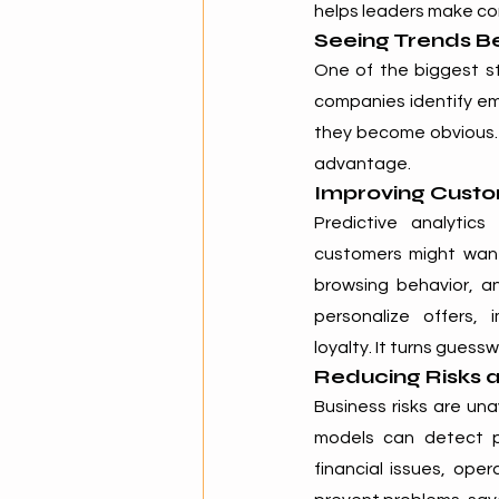
helps leaders make con
Seeing Trends B
One of the biggest str
companies identify em
they become obvious. 
advantage.
Improving Cust
Predictive analytic
customers might want 
browsing behavior, an
personalize offers,
loyalty. It turns guess
Reducing Risks 
Business risks are un
models can detect pa
financial issues, ope