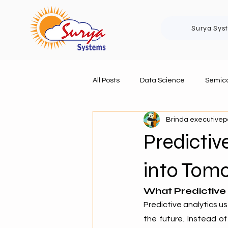
Surya Sys
All Posts
Data Science
Semico
Brinda executive
Predictiv
into Tomo
What Predictive
Predictive analytics us
the future. Instead of