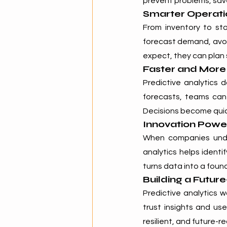
prevent problems, save
Smarter Operati
From inventory to sta
forecast demand, avo
expect, they can plan 
Faster and More
Predictive analytics 
forecasts, teams can
Decisions become quic
Innovation Power
When companies unders
analytics helps identi
turns data into a foun
Building a Futur
Predictive analytics 
trust insights and us
resilient, and future-r