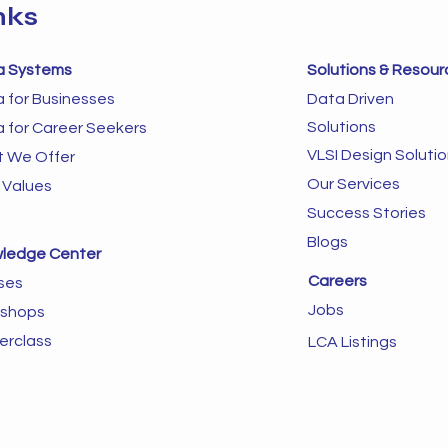
nks
a Systems
Solutions & Resour
a for Businesses
Data Driven
Solutions
a for Career Seekers
VLSI Design Soluti
 We Offer
Our Services
 Values
Success Stories
Blogs
ledge Center
Careers
ses
Jobs
shops
erclass
LCA Listings