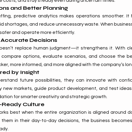
 costs, and stay steady even during uncertain times.
ons and Better Planning
ffing, predictive analytics makes operations smoother. It
id shortages, and reduce unnecessary waste. When business
safer and operate more efficiently.
 Accurate Decisions
doesn’t replace human judgment—it strengthens it. With c
 compare options, evaluate scenarios, and choose the bes
ker, more informed, and more aligned with the company’s lon
ed by Insight
tand future possibilities, they can innovate with confid
fy new markets, guide product development, and test ideas wi
dation for smarter creativity and strategic growth.
e-Ready Culture
works best when the entire organization is aligned around 
e them in their day-to-day decisions, the business becomes
eady.