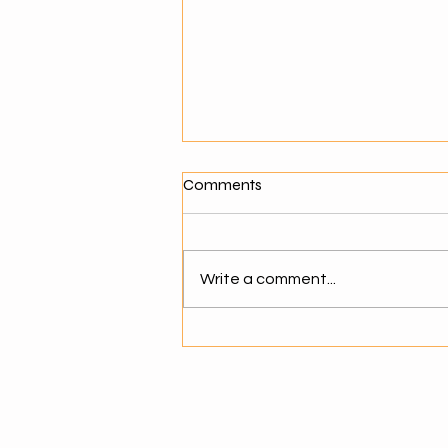
What Makes a Good Agentic
Comments
AI Solution Provider?
Why Choosing the Right AI
Partner Matters As businesses
Write a comment...
move toward agentic AI,
selecting the right solution
provider becomes critical. The
success of AI adoption depends
not just on technology but on