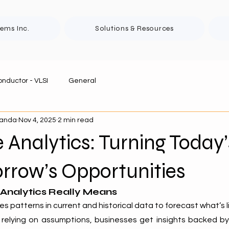
tems Inc.
Solutions & Resources
nductor - VLSI
General
panda
Nov 4, 2025
2 min read
e Analytics: Turning Today
rrow’s Opportunities
 Analytics Really Means
es patterns in current and historical data to forecast what’s li
 relying on assumptions, businesses get insights backed by r