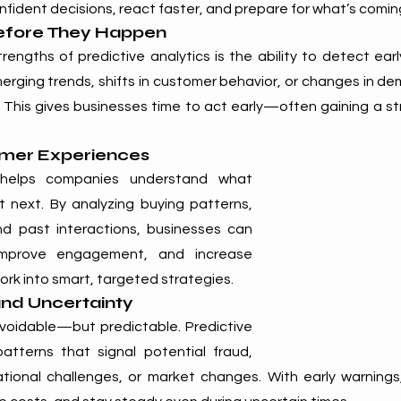
fident decisions, react faster, and prepare for what’s comin
efore They Happen
engths of predictive analytics is the ability to detect early 
erging trends, shifts in customer behavior, or changes in de
This gives businesses time to act early—often gaining a st
omer Experiences
s helps companies understand what 
next. By analyzing buying patterns, 
d past interactions, businesses can 
 improve engagement, and increase 
work into smart, targeted strategies.
and Uncertainty
avoidable—but predictable. Predictive 
tterns that signal potential fraud, 
rational challenges, or market changes. With early warning