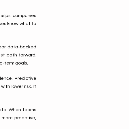
 helps companies 
es know what to 
lear data-backed 
t path forward. 
g-term goals.
ence. Predictive 
th lower risk. It 
data. When teams 
 more proactive, 