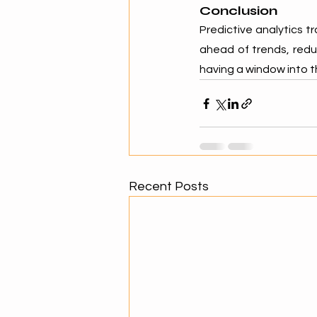
Conclusion
Predictive analytics t
ahead of trends, redu
having a window into t
Recent Posts