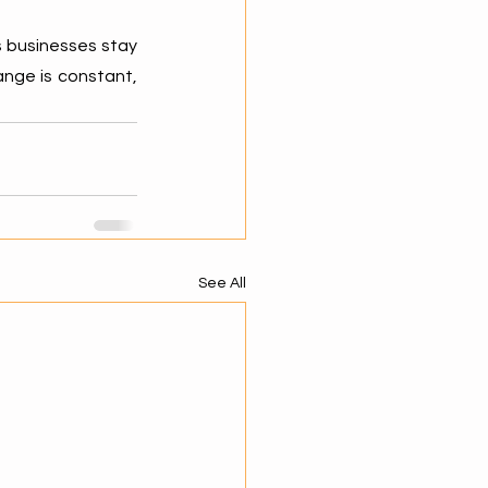
s businesses stay 
nge is constant, 
See All