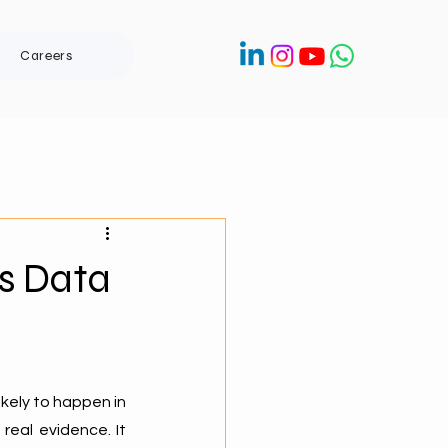
Careers
’s Data
kely to happen in 
eal evidence. It 