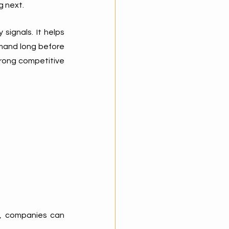
g next.
signals. It helps 
mand long before 
rong competitive 
s, companies can 