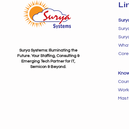
Li
Sury
Sury
Sury
What
Surya Systems: Illuminating the
Core
Future. Your Staffing, Consulting &
Emerging Tech Partner for IT,
Semicon & Beyond.
Know
Cour
Work
Mast