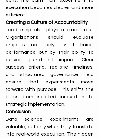
early, the path from experiment to 
execution becomes clearer and more 
efficient.
Creating a Culture of Accountability
Leadership also plays a crucial role. 
Organizations should evaluate 
projects not only by technical 
performance but by their ability to 
deliver operational impact. Clear 
success criteria, realistic timelines, 
and structured governance help 
ensure that experiments move 
forward with purpose. This shifts the 
focus from isolated innovation to 
strategic implementation.
Conclusion
Data science experiments are 
valuable, but only when they translate 
into real-world execution. The hidden 