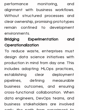
performance monitoring, and 
alignment with business workflows. 
Without structured processes and 
clear ownership, promising prototypes 
remain confined to development 
environments.
Bridging Experimentation and 
Operationalization
To reduce waste, enterprises must 
design data science initiatives with 
production in mind from day one. This 
includes adopting MLOps practices, 
establishing clear deployment 
pipelines, defining measurable 
business outcomes, and ensuring 
cross-functional collaboration. When 
data engineers, DevOps teams, and 
business stakeholders are involved 