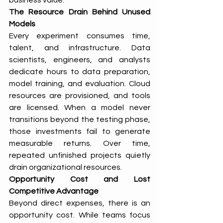
business value.
The Resource Drain Behind Unused 
Models
Every experiment consumes time, 
talent, and infrastructure. Data 
scientists, engineers, and analysts 
dedicate hours to data preparation, 
model training, and evaluation. Cloud 
resources are provisioned, and tools 
are licensed. When a model never 
transitions beyond the testing phase, 
those investments fail to generate 
measurable returns. Over time, 
repeated unfinished projects quietly 
drain organizational resources.
Opportunity Cost and Lost 
Competitive Advantage
Beyond direct expenses, there is an 
opportunity cost. While teams focus 