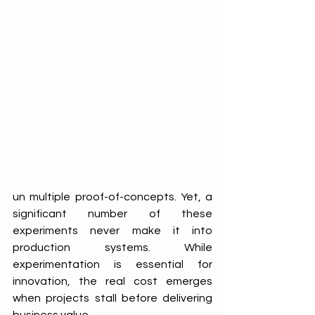
un multiple proof-of-concepts. Yet, a 
significant number of these 
experiments never make it into 
production systems. While 
experimentation is essential for 
innovation, the real cost emerges 
when projects stall before delivering 