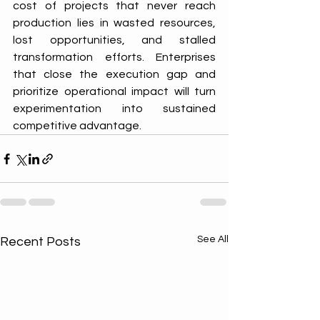
cost of projects that never reach 
production lies in wasted resources, 
lost opportunities, and stalled 
transformation efforts. Enterprises 
that close the execution gap and 
prioritize operational impact will turn 
experimentation into sustained 
competitive advantage.
See All
Recent Posts