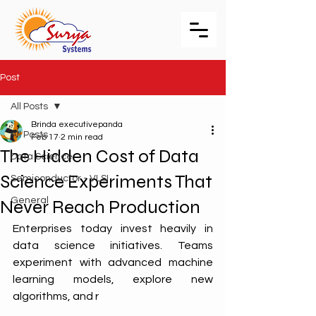
Post
All Posts
Brinda executivepanda
All Posts
Feb 17
2 min read
The Hidden Cost of Data
Data Science
Science Experiments That
Semiconductor - VLSI
General
Never Reach Production
Enterprises today invest heavily in 
data science initiatives. Teams 
experiment with advanced machine 
learning models, explore new 
algorithms, and r