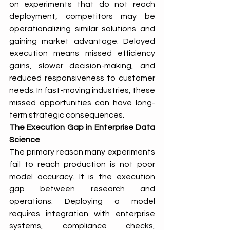
on experiments that do not reach 
deployment, competitors may be 
operationalizing similar solutions and 
gaining market advantage. Delayed 
execution means missed efficiency 
gains, slower decision-making, and 
reduced responsiveness to customer 
needs. In fast-moving industries, these 
missed opportunities can have long-
term strategic consequences.
The Execution Gap in Enterprise Data 
Science
The primary reason many experiments 
fail to reach production is not poor 
model accuracy. It is the execution 
gap between research and 
operations. Deploying a model 
requires integration with enterprise 
systems, compliance checks, 