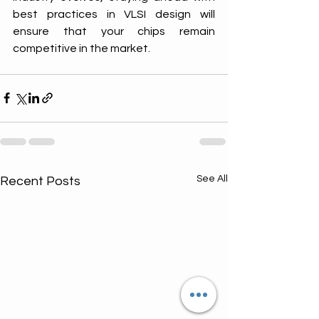
best practices in VLSI design will 
ensure that your chips remain 
competitive in the market.
See All
Recent Posts