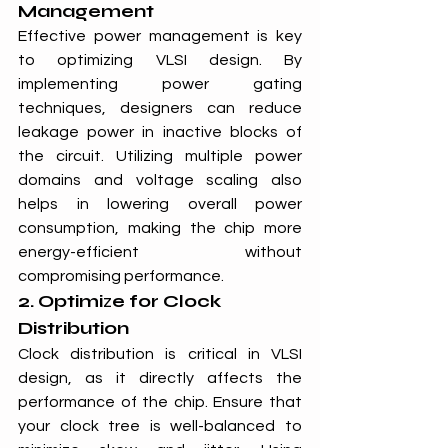
Management
Effective power management is key 
to optimizing VLSI design. By 
implementing power gating 
techniques, designers can reduce 
leakage power in inactive blocks of 
the circuit. Utilizing multiple power 
domains and voltage scaling also 
helps in lowering overall power 
consumption, making the chip more 
energy-efficient without 
compromising performance.
2. Optimi
z
e for Clock 
Distribution
Clock distribution is critical in VLSI 
design, as it directly affects the 
performance of the chip. Ensure that 
your clock tree is well-balanced to 