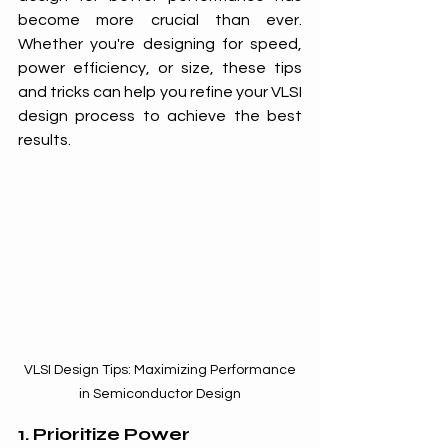
become more crucial than ever. 
Whether you're designing for speed, 
power efficiency, or size, these tips 
and tricks can help you refine your VLSI 
design process to achieve the best 
results.
 VLSI Design Tips: Maximizing Performance 
in Semiconductor Design
1. Prioritize Power 