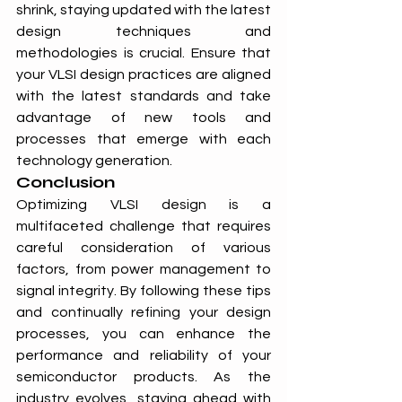
shrink, staying updated with the latest 
design techniques and 
methodologies is crucial. Ensure that 
your VLSI design practices are aligned 
with the latest standards and take 
advantage of new tools and 
processes that emerge with each 
technology generation.
Conclusion
Optimizing VLSI design is a 
multifaceted challenge that requires 
careful consideration of various 
factors, from power management to 
signal integrity. By following these tips 
and continually refining your design 
processes, you can enhance the 
performance and reliability of your 
semiconductor products. As the 
industry evolves, staying ahead with 