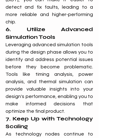
detect and fix faults, leading to a 
more reliable and higher-performing 
chip.
6. Utilize Advanced 
Simulation Tools
Leveraging advanced simulation tools 
during the design phase allows you to 
identify and address potential issues 
before they become problematic. 
Tools like timing analysis, power 
analysis, and thermal simulation can 
provide valuable insights into your 
design's performance, enabling you to 
make informed decisions that 
optimize the final product.
7. Keep Up with Technology 
Scaling
As technology nodes continue to 