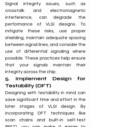
Signal integrity issues, such as 
crosstalk and electromagnetic 
interference, can degrade the 
performance of VLSI designs. To 
mitigate these risks, use proper 
shielding, maintain adequate spacing 
between signal lines, and consider the 
use of differential signaling where 
possible. These practices help ensure 
that your signals maintain their 
integrity across the chip.
5. Implement Design for 
Testability (DFT)
Designing with testability in mind can 
save significant time and effort in the 
later stages of VLSI design. By 
incorporating DFT techniques like 
scan chains and built-in self-test 
(BIST), you can make it easier to 