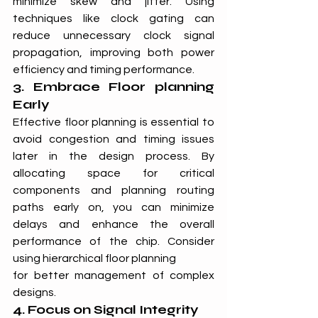
minimize skew and jitter. Using 
techniques like clock gating can 
reduce unnecessary clock signal 
propagation, improving both power 
efficiency and timing performance.
3. Embrace Floor planning 
Early
Effective floor planning is essential to 
avoid congestion and timing issues 
later in the design process. By 
allocating space for critical 
components and planning routing 
paths early on, you can minimize 
delays and enhance the overall 
performance of the chip. Consider 
using hierarchical floor planning
for better management of complex 
designs.
4. Focus on Signal Integrity