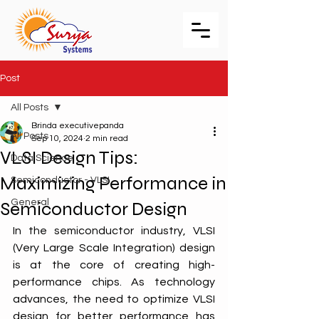
Post
All Posts
Brinda executivepanda
All Posts
Sep 10, 2024
2 min read
VLSI Design Tips:
Data Science
Maximizing Performance in
Semiconductor - VLSI
General
Semiconductor Design
In the semiconductor industry, VLSI 
(Very Large Scale Integration) design 
is at the core of creating high-
performance chips. As technology 
advances, the need to optimize VLSI 
design for better performance has 